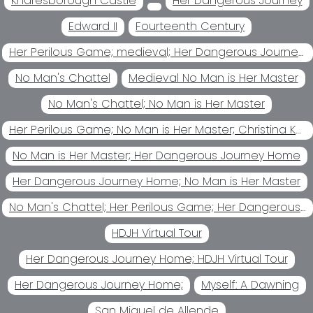
Knaresborough Castle
Her Dangerous Journey
Edward II
Fourteenth Century
Her Perilous Game; medieval; Her Dangerous Journey Home Her
No Man's Chattel
Medieval No Man is Her Master
No Man's Chattel; No Man is Her Master
Her Perilous Game; No Man is Her Master; Christina Kohl
No Man is Her Master; Her Dangerous Journey Home
Her Dangerous Journey Home; No Man is Her Master
No Man's Chattel; Her Perilous Game; Her Dangerous Journey Home; No Man is Her Master
HDJH Virtual Tour
Her Dangerous Journey Home; HDJH Virtual Tour
Her Dangerous Journey Home;
Myself: A Dawning
San Miguel de Allende