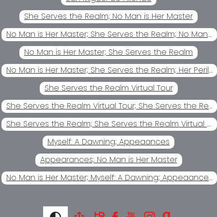
She Serves the Realm; No Man is Her Master
No Man is Her Master; She Serves the Realm; No Man's Chattel
No Man is Her Master; She Serves the Realm
No Man is Her Master; She Serves the Realm; Her Perilous Game
She Serves the Realm Virtual Tour
She Serves the Realm Virtual Tour; She Serves the Realm
She Serves the Realm; She Serves the Realm Virtual Tour
Myself: A Dawning; Appeaances
Appearances; No Man is Her Master
No Man is Her Master; Myself: A Dawning; Appeaances