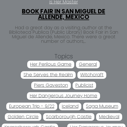
is Her Master
BOOK FAIR IN SAN MIGUEL DE
ALLENDE, MEXICO
Had a great day as a visiting author at the
Biblioteca Publica (Public Library) Book Fair in San
Miguel de Allende, Mexico. There were a great
number of authors,...
Topics
Her Perilous Game
General
She Serves the Realm
Witchcraft
Piers Gaveston
Publicist
Her Dangerous Journey Home
European Trip - 9/22
Iceland
Saga Museum
Golden Circle
Scarborough Castle
Medieval