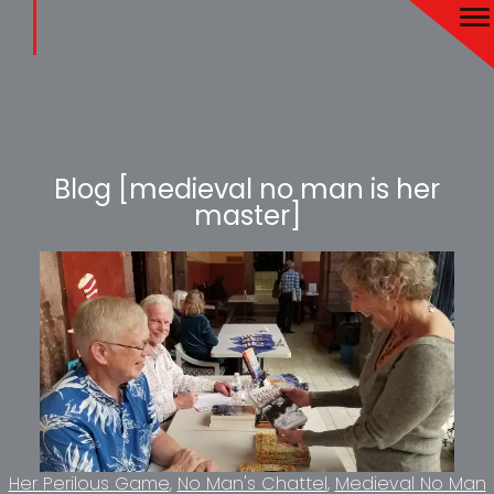
Blog [medieval no man is her
master]
Her Perilous Game
No Man's Chattel
Medieval No Man