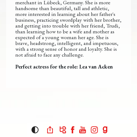
merchant in Lübeck, Germany. She is more
handsome than beautiful, tall and athletic,
more interested in learning about her father's
business, practicing swordplay with her brother,
and getting into trouble with her friend, Trudi,
than learning how to be a wife and mother as
expected of a young woman her age. She is
brave, headstrong, intelligent, and impetuous,
with a strong sense of honor and loyalty. She is
not afraid to face any challenge.
Perfect actress for the role: Lea van Acken