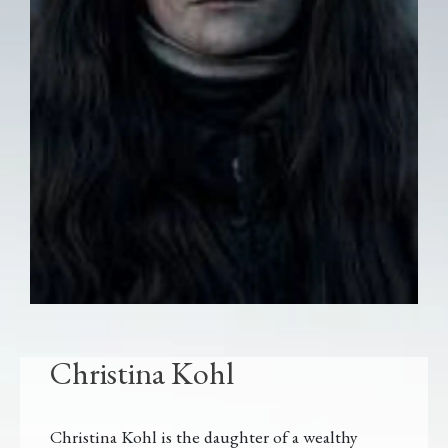
Christina Kohl
Christina Kohl is the daughter of a wealthy