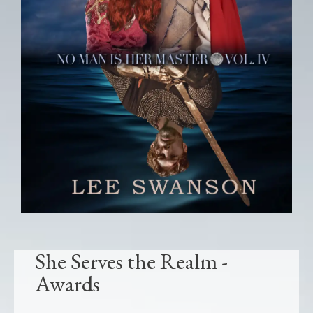
She Serves the Realm -
Awards