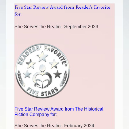
Five Star Review Award from Reader's Favorite
for:
She Serves the Realm - September 2023
Five Star Review Award from The Historical
Fiction Company for:
She Serves the Realm - February 2024