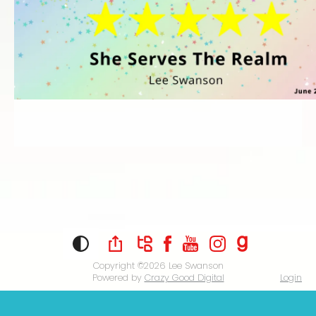
Copyright ©2026
Lee Swanson
Powered by
Crazy Good Digital
Login