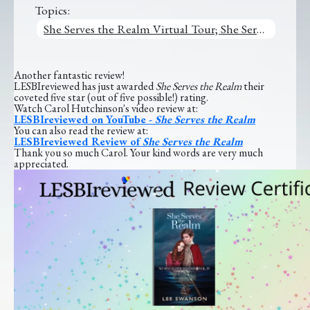
Topics:
She Serves the Realm Virtual Tour; She Serves the Realm
Another fantastic review!
LESBIreviewed has just awarded
She Serves the Realm
their
coveted five star (out of five possible!) rating.
Watch Carol Hutchinson's video review at:
LESBIreviewed on YouTube -
She Serves the Realm
You can also read the review at:
LESBIreviewed Review of
She Serves the Realm
Thank you so much Carol. Your kind words are very much
appreciated.