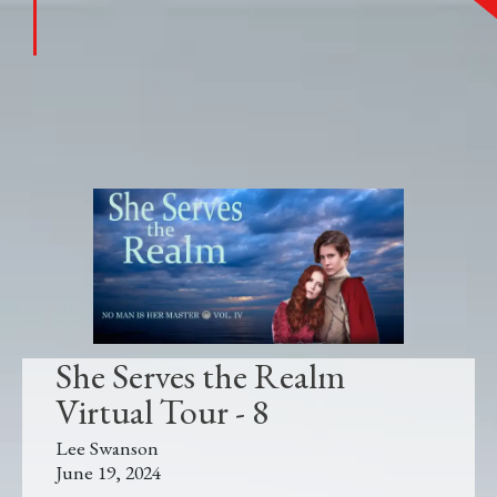
She Serves the Realm
Virtual Tour - 8
Lee Swanson
June 19, 2024